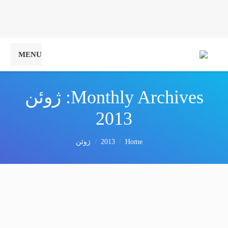
MENU
ژوئن
Monthly Archives:
2013
You are here:
ژوئن
2013
Home
Drummer craft
Vivamus aliquam ornare sapien, a suscipit nisi convallis