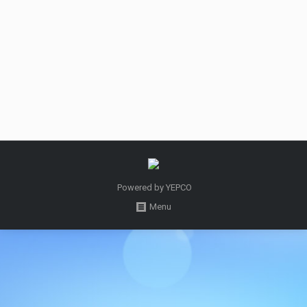
Welcome to the site of Holy Quran in Esperanto,
the first site of the Holy Quran in Esperanto, Where
you can find the whole Quran.
September 16, 2015
دسته‌بندی نشده
By
Admin
Powered by
YEPCO
Menu