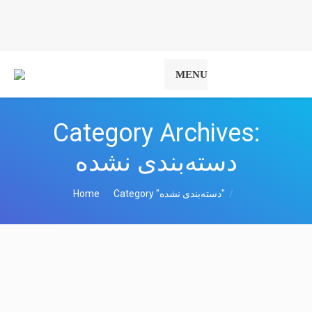
MENU
Category Archives:
دسته‌بندی نشده
You are here:
Home
Category "دسته‌بندی نشده"
The most comprehensive site of the
Holy Quran in Esperanto